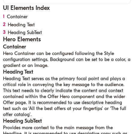
UI Elements
Index
Container
Heading Text
Heading SubText
Hero Elements
Container
Hero Container can be configured following the Style
configuration settings. Background can be set to be a color, a
gradient or an Image.
Heading Text
Heading Text serves as the primary focal point and plays a
critical role in conveying the key message to the audience.
This text needs to clearly indicate the content and context
contained within the Offer Hero component and the wider
Offer page. It is recommended to use descriptive heading
text such as ‘All the best offers at your fingertips’ or ‘The full
offer catalog’.
Heading
SubText
Provides more context to the main message from the
Headline, it is recommended to use descriptive copy such as