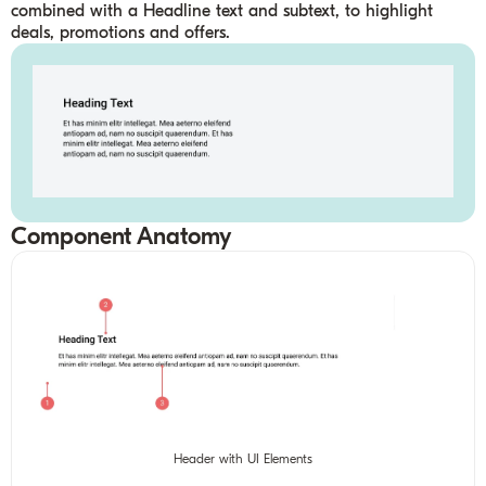
combined with a Headline text and subtext, to highlight
deals, promotions and offers.
Component Anatomy
Header with UI Elements