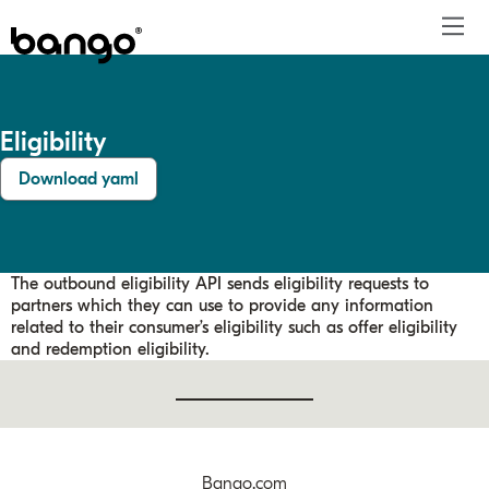
Home
Eligibility
Digital Vending Machine®
DVM™ overview
Offer catalog
Requests to Bango
Migrating to Bango
For payment providers
FAQs
Payments
Download yaml
Reseller API
Eligibility
Requests from Bango
Batch processing
For merchants
Contact us
Support
Consumer offers
Content provider API
Back office
Sign in
Entitlements
Integration testing
Reports
The outbound eligibility API sends eligibility requests to
Notifications
DVM™ management
partners which they can use to provide any information
related to their consumer’s eligibility such as offer eligibility
Charges
and redemption eligibility.
Refunds
Bango.com