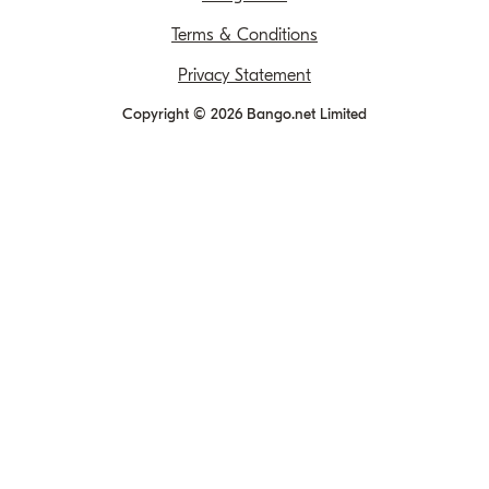
Terms & Conditions
Privacy Statement
Copyright © 2026 Bango.net Limited