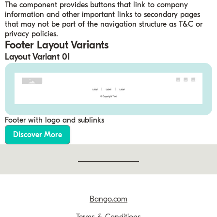
The component provides buttons that link to company
information and other important links to secondary pages
that may not be part of the navigation structure as T&C or
privacy policies.
Footer Layout Variants
Layout Variant 01
Footer with logo and sublinks
Discover More
Bango.com