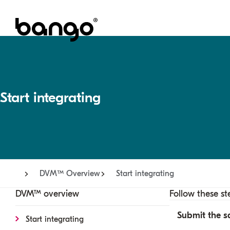
Start integrating
DVM™ Overview
Start integrating
DVM™ overview
Follow these st
Submit the s
Start integrating