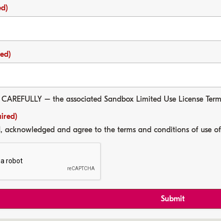
ed)
red)
 CAREFULLY
– the associated Sandbox Limited Use License Ter
ired)
d, acknowledged and agree to the terms and conditions of use o
Submit