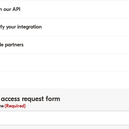
h our API
Refunds
Reports
ify your integration
le partners
access request form
me
(Required)