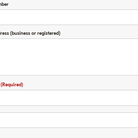
mber
ss (business or registered)
e
(Required)