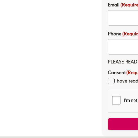
Email
(Requir
Phone
(Requi
PLEASE READ
Consent
(Requ
I have rea