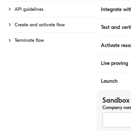
Integrate wit
API guidelines
Create and activate flow
Test and cert
Terminate flow
Activate resa
Live proving
Launch
Sandbox 
Company na