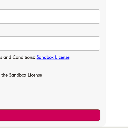
ms and Conditions:
Sandbox License
f the Sandbox License