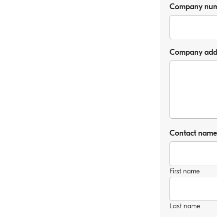
Company nu
Company addre
Contact nam
First name
Last name