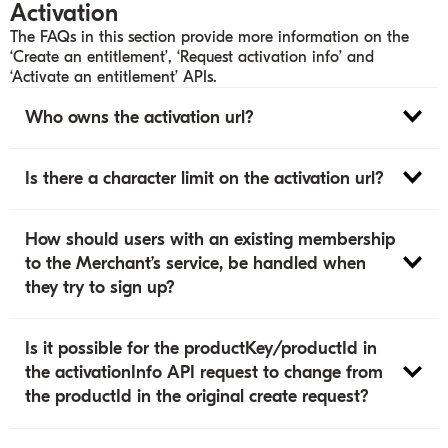
Activation
The FAQs in this section provide more information on the
‘Create an entitlement’, ‘Request activation info’ and
‘Activate an entitlement’ APIs.
Who owns the activation url?
Is there a character limit on the activation url?
How should users with an existing membership
to the Merchant’s service, be handled when
they try to sign up?
Is it possible for the productKey/productId in
the activationInfo API request to change from
the productId in the original create request?