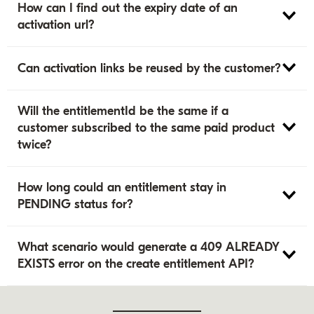
How can I find out the expiry date of an
activation url?
Can activation links be reused by the customer?
Will the entitlementId be the same if a
customer subscribed to the same paid product
twice?
How long could an entitlement stay in
PENDING status for?
What scenario would generate a 409 ALREADY
EXISTS error on the create entitlement API?