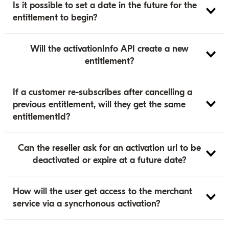
Is it possible to set a date in the future for the
entitlement to begin?
Will the activationInfo API create a new
entitlement?
If a customer re-subscribes after cancelling a
previous entitlement, will they get the same
entitlementId?
Can the reseller ask for an activation url to be
deactivated or expire at a future date?
How will the user get access to the merchant
service via a syncrhonous activation?