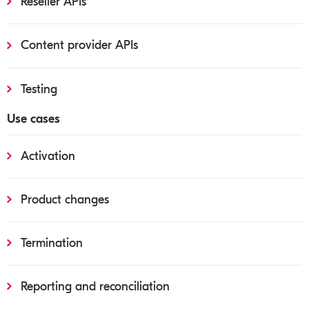
Reseller APIs
Content provider APIs
Testing
Use cases
Activation
Product changes
Termination
Reporting and reconciliation